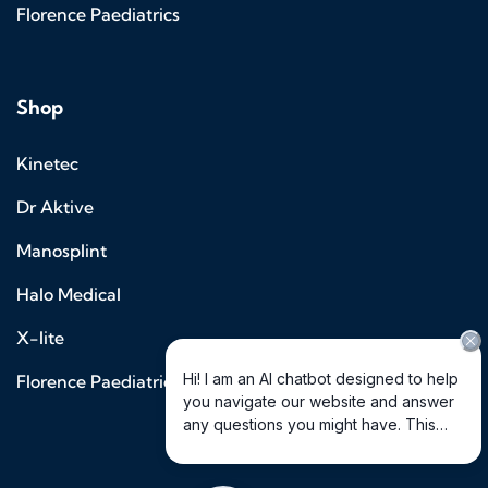
Florence Paediatrics
Shop
Kinetec
Dr Aktive
Manosplint
Halo Medical
X-lite
Florence Paediatrics