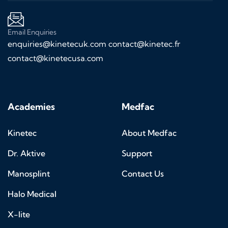
Email Enquiries
enquiries@kinetecuk.com
contact@kinetec.fr
contact@kinetecusa.com
Academies
Medfac
Kinetec
About Medfac
Dr. Aktive
Support
Manosplint
Contact Us
Halo Medical
X-lite