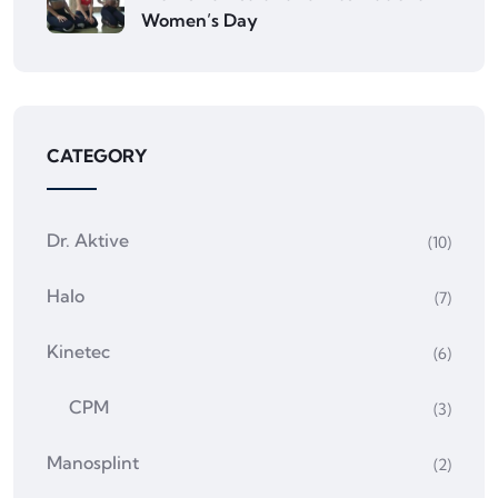
Women’s Day
CATEGORY
Dr. Aktive
(10)
Halo
(7)
Kinetec
(6)
CPM
(3)
Manosplint
(2)