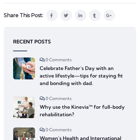
Share This Post:
RECENT POSTS
0 Comments
Celebrate Father’s Day with an
active lifestyle—tips for staying fit
and bonding with dad.
0 Comments
Why use the Kinevia™ for full-body
rehabilitation?
0 Comments
Women’s Health and International