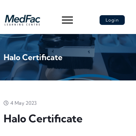
Login
Halo Certificate
4 May 2023
Halo Certificate