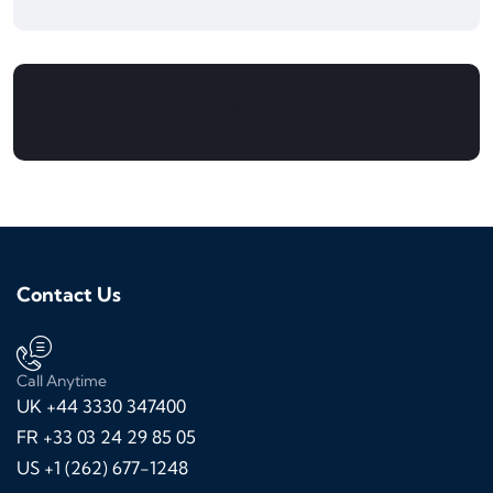
Download Our Details
Contact Us
Call Anytime
UK +44 3330 347400
FR +33 03 24 29 85 05
US +1 (262) 677-1248