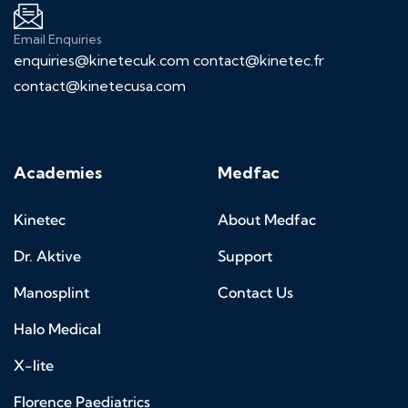
Email Enquiries
enquiries@kinetecuk.com
contact@kinetec.fr
contact@kinetecusa.com
Academies
Medfac
Kinetec
About Medfac
Dr. Aktive
Support
Manosplint
Contact Us
Halo Medical
X-lite
Florence Paediatrics