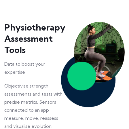
Physiotherapy
Assessment
Tools
Data to boost your
expertise
Objectivise strength
assessments and tests with
precise metrics. Sensors
connected to an app
measure, move, reassess
and visualise evolution.