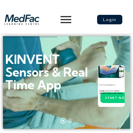
Login
KINVENT
Sensors & Real
Time App
Real Time Biofeedback
A guide on how to use the
KINVENT range in a clinic setting
START NOW