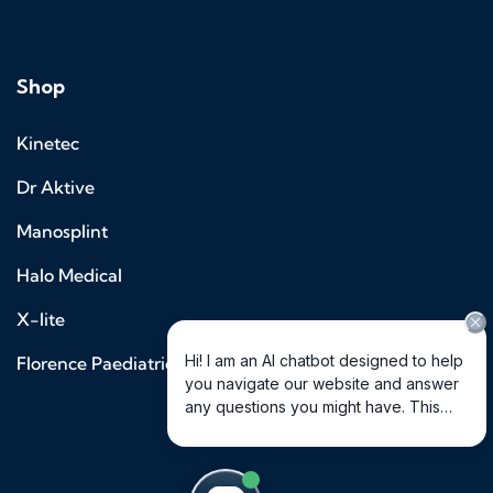
Shop
Kinetec
Dr Aktive
Manosplint
Halo Medical
X-lite
Florence Paediatrics