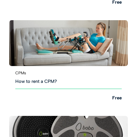
Free
CPMs
How to rent a CPM?
Free