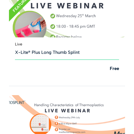
FEATURED
Live
X-Lite® Plus Long Thumb Splint
Free