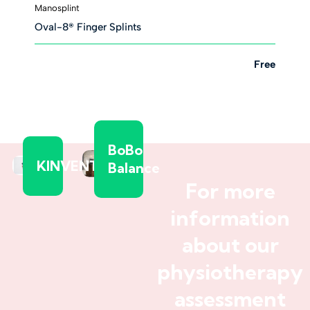
Manosplint
Oval-8® Finger Splints
Free
BoBo
KINVENT
Balance
For more
information
about our
physiotherapy
assessment