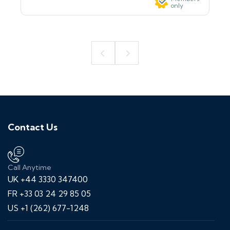
only
Contact Us
Call Anytime
UK +44 3330 347400
FR +33 03 24 29 85 05
US +1 (262) 677-1248