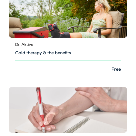
Dr. Aktive
Cold therapy & the benefits
Free