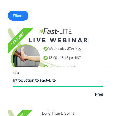
Filters
FEATURED
Live
Introduction to Fast-Lite
Free