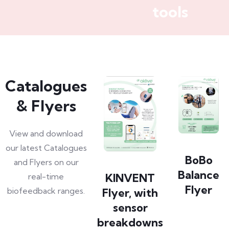
tools
Catalogues
& Flyers
View and download
our latest Catalogues
BoBo
and Flyers on our
Balance
KINVENT
real-time
Flyer
biofeedback ranges.
Flyer, with
sensor
breakdowns