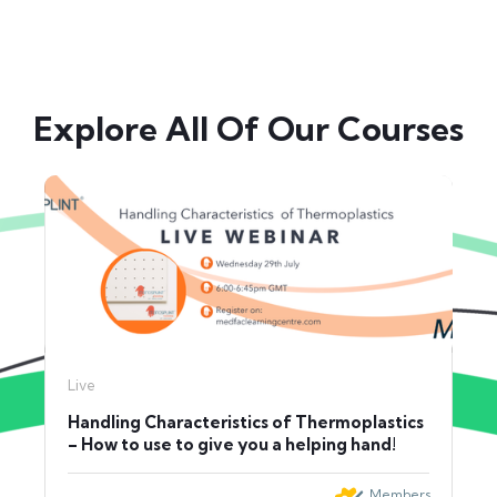
Explore All Of Our Courses
Live
Handling Characteristics of Thermoplastics
– How to use to give you a helping hand!
Members