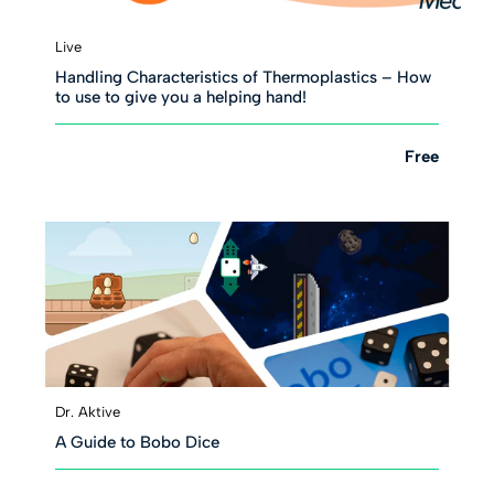
Live
Handling Characteristics of Thermoplastics – How
to use to give you a helping hand!
Free
Dr. Aktive
A Guide to Bobo Dice