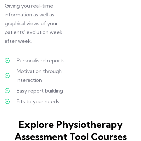
Giving you real-time
information as well as
graphical views of your
patients’ evolution week
after week.
Personalised reports
Motivation through
interaction
Easy report building
Fits to your needs
Explore Physiotherapy
Assessment Tool Courses