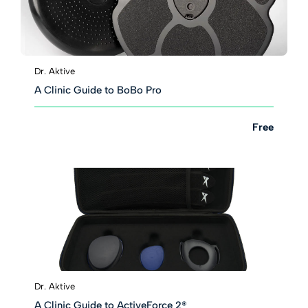
Dr. Aktive
A Clinic Guide to BoBo Pro
Free
Dr. Aktive
A Clinic Guide to ActiveForce 2®