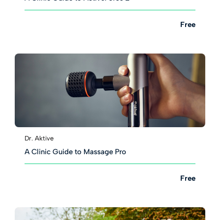
Free
Dr. Aktive
A Clinic Guide to Massage Pro
Free