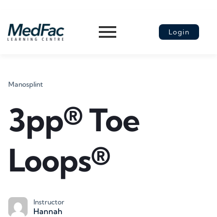
Login
Manosplint
3pp® Toe
Loops®
Instructor
Hannah