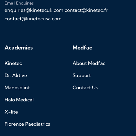
Email Enquiries
enquiries@kinetecuk.com
contact@kinetec.fr
contact@kinetecusa.com
Academies
Medfac
Kinetec
About Medfac
Dr. Aktive
Support
Manosplint
Contact Us
Halo Medical
X-lite
Florence Paediatrics