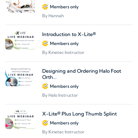
Members only
By Hannah
Introduction to X-Lite®
Members only
By Kinetec Instructor
Designing and Ordering Halo Foot
Orth...
Members only
By Halo Instructor
X-Lite® Plus Long Thumb Splint
Members only
By Kinetec Instructor
Partners welcome