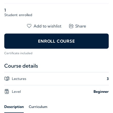
1
Student
enrolled
Add to wishlist
Share
ENROLL COURSE
Certificate included
Course details
Lectures
3
Level
Beginner
Description
Curriculum