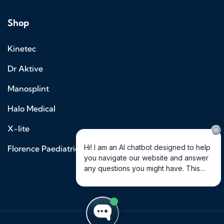
Shop
Kinetec
Dr Aktive
Manosplint
Halo Medical
X-lite
Florence Paediatrics