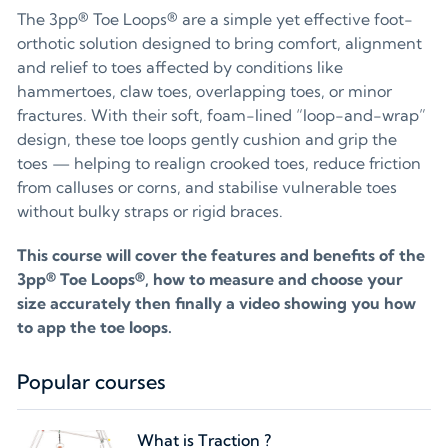
The 3pp® Toe Loops® are a simple yet effective foot-
orthotic solution designed to bring comfort, alignment
and relief to toes affected by conditions like
hammertoes, claw toes, overlapping toes, or minor
fractures. With their soft, foam-lined “loop-and-wrap”
design, these toe loops gently cushion and grip the
toes — helping to realign crooked toes, reduce friction
from calluses or corns, and stabilise vulnerable toes
without bulky straps or rigid braces.
This course will cover the features and benefits of the
3pp® Toe Loops®, how to measure and choose your
size accurately then finally a video showing you how
to app the toe loops.
Popular courses
What is Traction ?