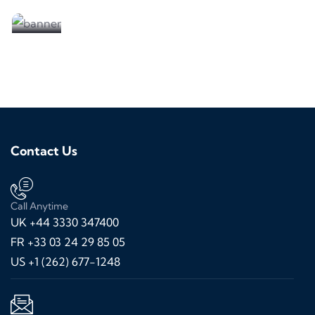
We are looking for partners
Contact Us
Call Anytime
UK +44 3330 347400
FR +33 03 24 29 85 05
US +1 (262) 677-1248