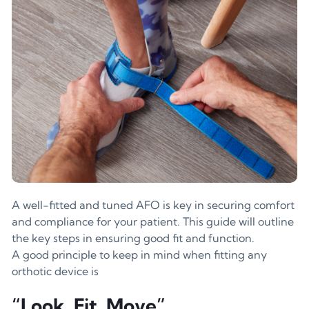
A well-fitted and tuned AFO is key in securing comfort
and compliance for your patient. This guide will outline
the key steps in ensuring good fit and function.
A good principle to keep in mind when fitting any
orthotic device is
“Look, Fit, Move”