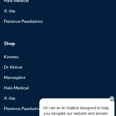
Halo Medical
X-lite
Florence Paediatrics
Shop
Kinetec
Dr Aktive
Manosplint
Halo Medical
X-lite
Florence Paediatrics