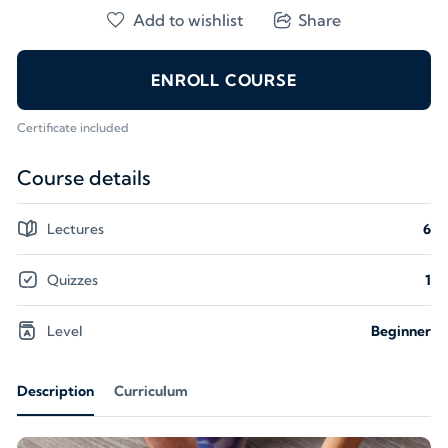
Add to wishlist
Share
ENROLL COURSE
Certificate included
Course details
Lectures
6
Quizzes
1
Level
Beginner
Description
Curriculum