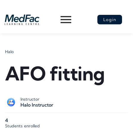
Login
Halo
AFO fitting
Instructor
Halo Instructor
4
Students
enrolled