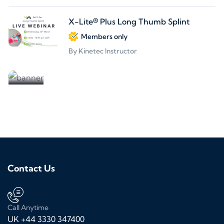
X-Lite® Plus Long Thumb Splint
Members only
By Kinetec Instructor
Partners welcome
We are looking for partners
Contact Us
Call Anytime
UK +44 3330 347400