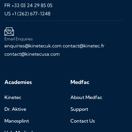
FR +33 03 24 29 85 05
US +1 (262) 677-1248
Email Enquiries
enquiries@kinetecuk.com
contact@kinetec.fr
contact@kinetecusa.com
Academies
Medfac
Kinetec
About Medfac
Dr. Aktive
Support
Manosplint
Contact Us