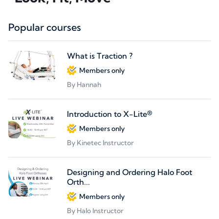
Popular courses
What is Traction ?
Members only
By Hannah
Introduction to X-Lite®
Members only
By Kinetec Instructor
Designing and Ordering Halo Foot
Orth...
Members only
By Halo Instructor