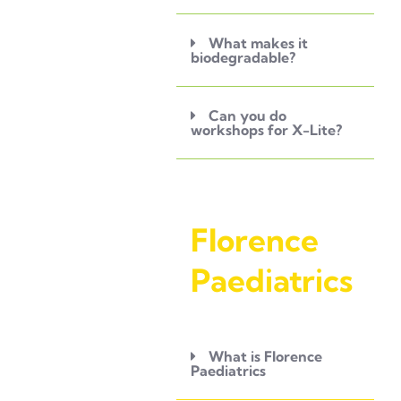
What makes it
biodegradable?
Can you do
workshops for X-Lite?
Florence
Paediatrics
What is Florence
Paediatrics