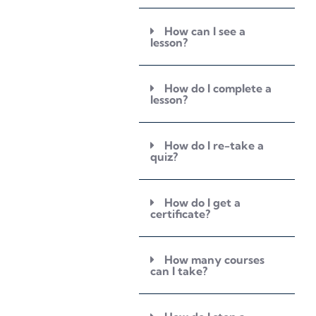
How can I see a
lesson?
How do I complete a
lesson?
How do I re-take a
quiz?
How do I get a
certificate?
How many courses
can I take?