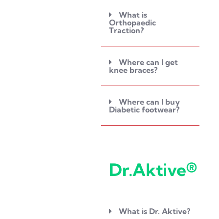
What is
Orthopaedic
Traction?
Where can I get
knee braces?
Where can I buy
Diabetic footwear?
Dr.Aktive®
What is Dr. Aktive?