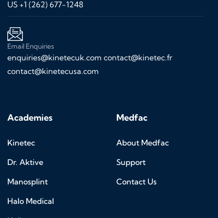
US +1 (262) 677-1248
Email Enquiries
enquiries@kinetecuk.com
contact@kinetec.fr
contact@kinetecusa.com
Academies
Medfac
Kinetec
About Medfac
Dr. Aktive
Support
Manosplint
Contact Us
Halo Medical