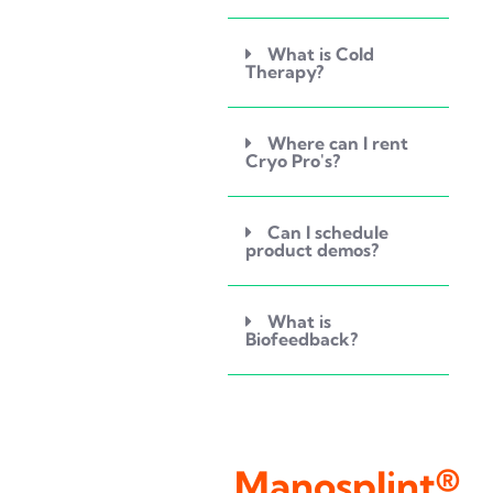
What is Cold
Therapy?
Where can I rent
Cryo Pro's?
Can I schedule
product demos?
What is
Biofeedback?
Manosplint®