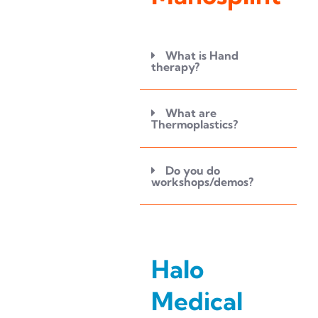
What is Hand
therapy?
What are
Thermoplastics?
Do you do
workshops/demos?
Halo
Medical