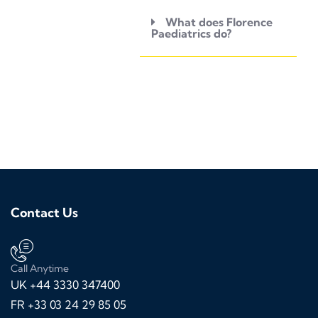
What does Florence
Paediatrics do?
Contact Us
Call Anytime
UK +44 3330 347400
FR +33 03 24 29 85 05