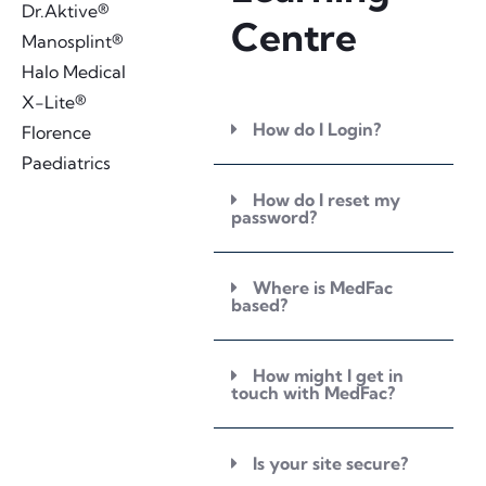
Dr.Aktive®
Centre
Manosplint®
Halo Medical
X-Lite®
How do I Login?
Florence
Paediatrics
How do I reset my
password?
Where is MedFac
based?
How might I get in
touch with MedFac?
Is your site secure?