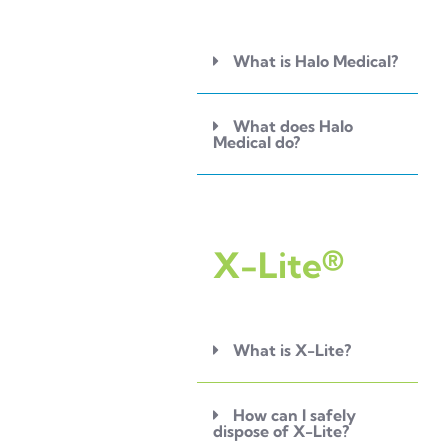
What is Halo Medical?
What does Halo
Medical do?
X-Lite®
What is X-Lite?
How can I safely
dispose of X-Lite?