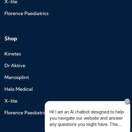
X-lite
Florence Paediatrics
Shop
Kinetec
Dr Aktive
Manosplint
Halo Medical
X-lite
Florence Paediatrics