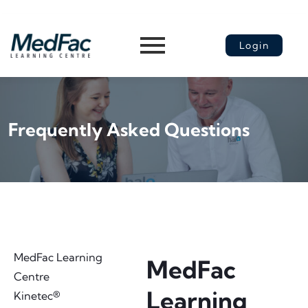
Login
Frequently Asked Questions​
MedFac Learning
MedFac
Centre
Learning
Kinetec®