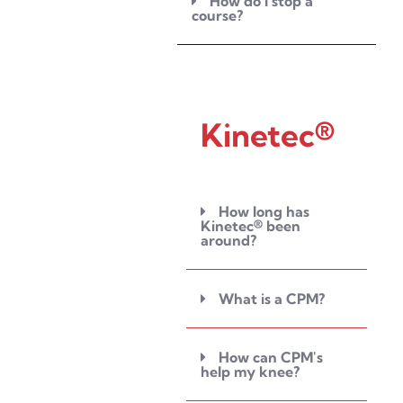
How do I stop a
course?
Kinetec®
How long has
Kinetec® been
around?
What is a CPM?
How can CPM's
help my knee?