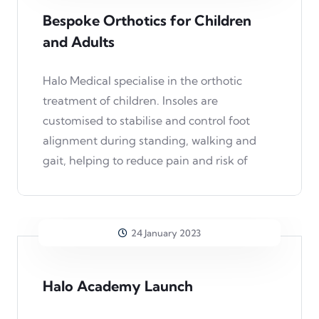
Bespoke Orthotics for Children
and Adults
Halo Medical specialise in the orthotic
treatment of children. Insoles are
customised to stabilise and control foot
alignment during standing, walking and
gait, helping to reduce pain and risk of
24 January 2023
Halo Academy Launch