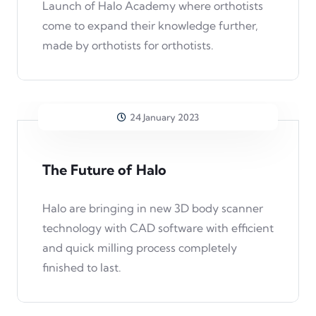
Launch of Halo Academy where orthotists
come to expand their knowledge further,
made by orthotists for orthotists.
24 January 2023
The Future of Halo
Halo are bringing in new 3D body scanner
technology with CAD software with efficient
and quick milling process completely
finished to last.