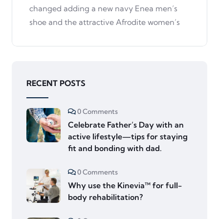
changed adding a new navy Enea men’s
shoe and the attractive Afrodite women’s
RECENT POSTS
0 Comments
Celebrate Father’s Day with an
active lifestyle—tips for staying
fit and bonding with dad.
0 Comments
Why use the Kinevia™ for full-
body rehabilitation?