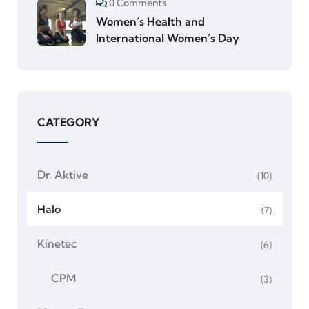
0 Comments
Women’s Health and
International Women’s Day
CATEGORY
Dr. Aktive
(10)
Halo
(7)
Kinetec
(6)
CPM
(3)