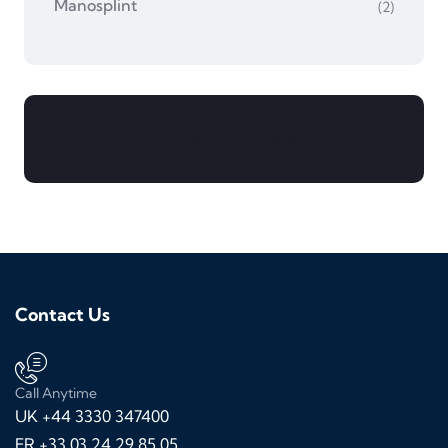
Manosplint
(2)
Download Our Details
Contact Us
Call Anytime
UK +44 3330 347400
FR +33 03 24 29 85 05