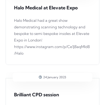
Halo Medical at Elevate Expo
Halo Medical had a great show
demonstrating scanning technology and
bespoke to semi bespoke insoles at Elevate
Expo in London!
https://www.instagram.com/p/Ce1J8aqMld8
/Halo
24 January 2023
Brilliant CPD session