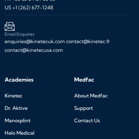
US +1 (262) 677-1248
Email Enquiries
enquiries@kinetecuk.com
contact@kinetec.fr
contact@kinetecusa.com
Academies
Medfac
Kinetec
About Medfac
Dr. Aktive
Support
Manosplint
Contact Us
Halo Medical