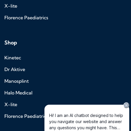
X-lite
Florence Paediatrics
Shop
Kinetec
Dr Aktive
Manosplint
Halo Medical
X-lite
Florence Paediatrics