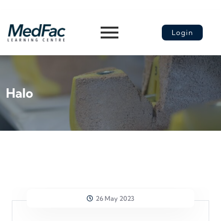
Login
Halo
26 May 2023