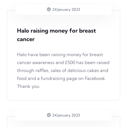
24 January 2023
Halo raising money for breast
cancer
Halo have been raising money for breast
cancer awareness and £500 has been raised
through raffles, sales of delicious cakes and
food and a fundraising page on Facebook.
Thank you
24 January 2023