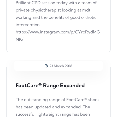
Brilliant CPD session today with a team of
private physiotherapist looking at mdt
working and the benefits of good orthotic
intervention.
https://www.instagram.com/p/CYrbRydMG
NK/
23 March 2018
FootCare® Range Expanded
The outstanding range of FootCare® shoes
has been updated and expanded. The
successful lightweight range has been