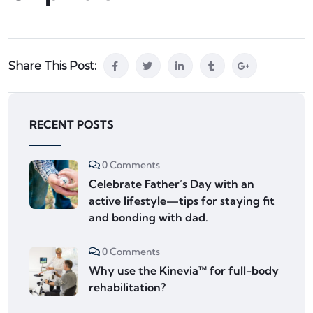
Share This Post:
RECENT POSTS
0 Comments
Celebrate Father’s Day with an
active lifestyle—tips for staying fit
and bonding with dad.
0 Comments
Why use the Kinevia™ for full-body
rehabilitation?