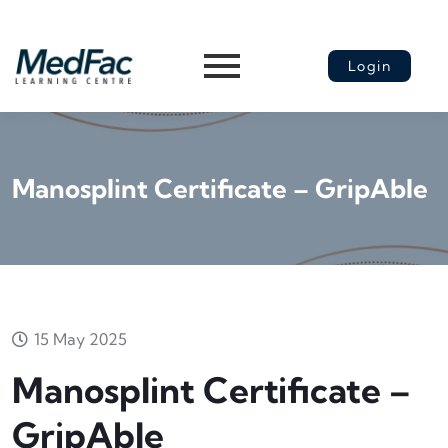
Login
Manosplint Certificate – GripAble
15 May 2025
Manosplint Certificate –
GripAble