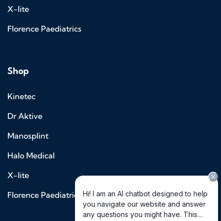
X-lite
Florence Paediatrics
Shop
Kinetec
Dr Aktive
Manosplint
Halo Medical
X-lite
Florence Paediatrics