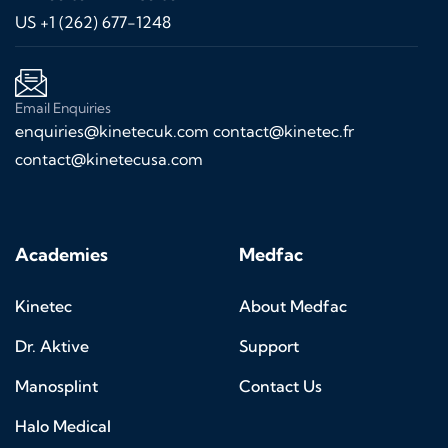
US +1 (262) 677-1248
Email Enquiries
enquiries@kinetecuk.com
contact@kinetec.fr
contact@kinetecusa.com
Academies
Medfac
Kinetec
About Medfac
Dr. Aktive
Support
Manosplint
Contact Us
Halo Medical