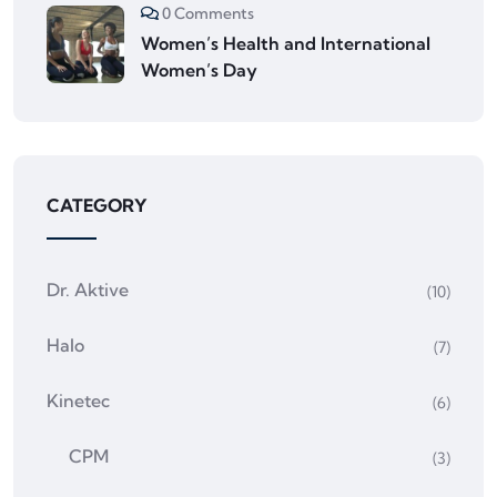
0 Comments
Women’s Health and International
Women’s Day
CATEGORY
Dr. Aktive
(10)
Halo
(7)
Kinetec
(6)
CPM
(3)