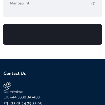
Manosplint
(2)
Download Our Details
Contact Us
Call Anytime
UK +44 3330 347400
FR +33 03 24 29 85 05