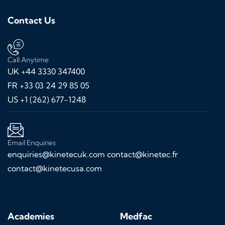
Contact Us
Call Anytime
UK +44 3330 347400
FR +33 03 24 29 85 05
US +1 (262) 677-1248
Email Enquiries
enquiries@kinetecuk.com
contact@kinetec.fr
contact@kinetecusa.com
Academies
Medfac