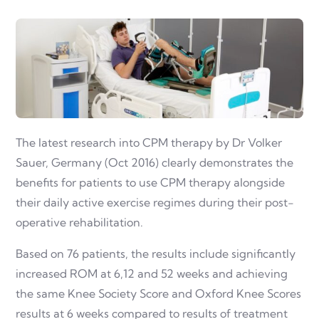
The latest research into CPM therapy by Dr Volker
Sauer, Germany (Oct 2016) clearly demonstrates the
benefits for patients to use CPM therapy alongside
their daily active exercise regimes during their post-
operative rehabilitation.
Based on 76 patients, the results include significantly
increased ROM at 6,12 and 52 weeks and achieving
the same Knee Society Score and Oxford Knee Scores
results at 6 weeks compared to results of treatment