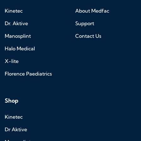
Kinetec
About Medfac
Dr. Aktive
Support
Manosplint
Contact Us
Halo Medical
X-lite
Florence Paediatrics
Shop
Kinetec
Dr Aktive