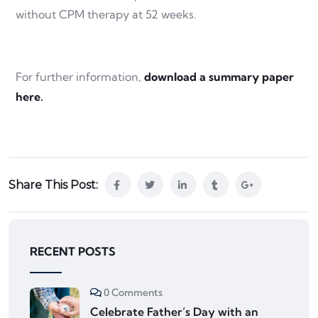
without CPM therapy at 52 weeks.
For further information,
download a summary paper
here.
Share This Post:
RECENT POSTS
0 Comments
Celebrate Father’s Day with an