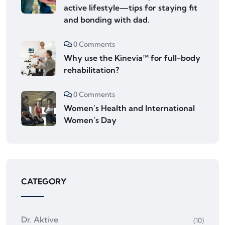
active lifestyle—tips for staying fit
and bonding with dad.
0 Comments
Why use the Kinevia™ for full-body
rehabilitation?
0 Comments
Women’s Health and International
Women’s Day
CATEGORY
Dr. Aktive
(10)