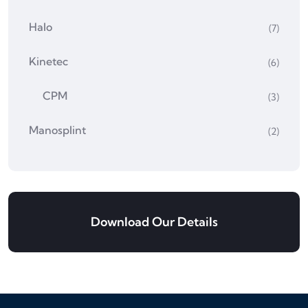
Halo
(7)
Kinetec
(6)
CPM
(3)
Manosplint
(2)
Download Our Details