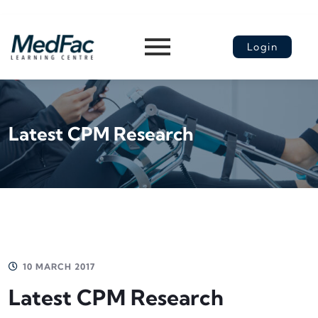
Login
Latest CPM Research
10 MARCH 2017
Latest CPM Research