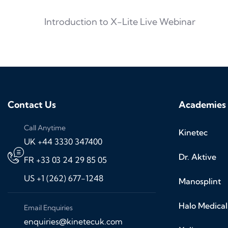
Introduction to X-Lite Live Webinar
Contact Us
Academies
Call Anytime
Kinetec
UK +44 3330 347400
Dr. Aktive
FR +33 03 24 29 85 05
US +1 (262) 677-1248
Manosplint
Halo Medical
Email Enquiries
enquiries@kinetecuk.com