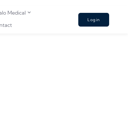
alo Medical
Login
ntact