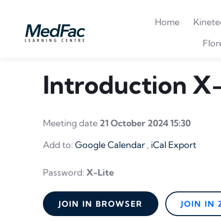
Home
Kinete
Flor
Introduction X-
Meeting date
21 October 2024 15:30
Add to:
Google Calendar
,
iCal Export
Password:
X-Lite
JOIN IN BROWSER
JOIN IN