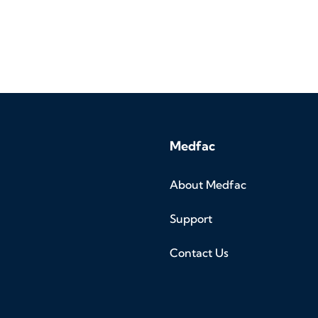
Medfac
About Medfac
Support
Contact Us