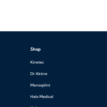
Shop
Kinetec
Dr Aktive
Manosplint
Halo Medical