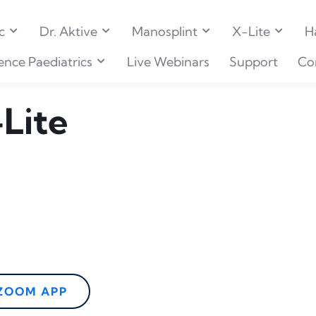
c
Dr. Aktive
Manosplint
X-Lite
H
ence Paediatrics
Live Webinars
Support
Co
Lite
 ZOOM APP