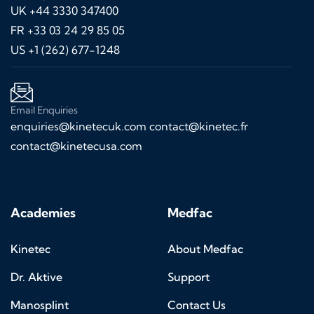
UK +44 3330 347400
FR +33 03 24 29 85 05
US +1 (262) 677-1248
Email Enquiries
enquiries@kinetecuk.com
contact@kinetec.fr
contact@kinetecusa.com
Academies
Medfac
Kinetec
About Medfac
Dr. Aktive
Support
Manosplint
Contact Us