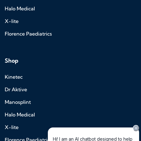
Halo Medical
X-lite
Florence Paediatrics
Shop
Kinetec
Dr Aktive
Manosplint
Halo Medical
X-lite
Florence Paediatrics