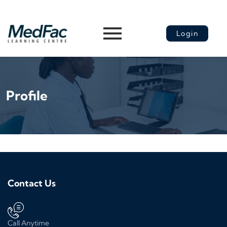
Login
Profile
Contact Us
Call Anytime