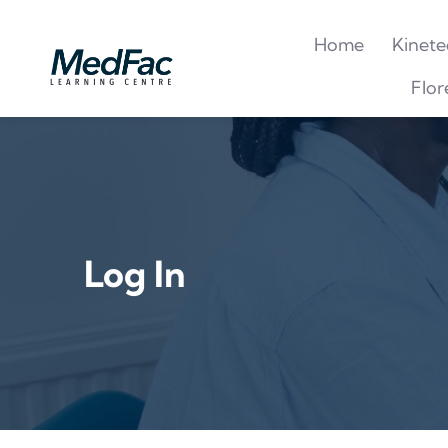
Home
Kinete
Flor
Log In