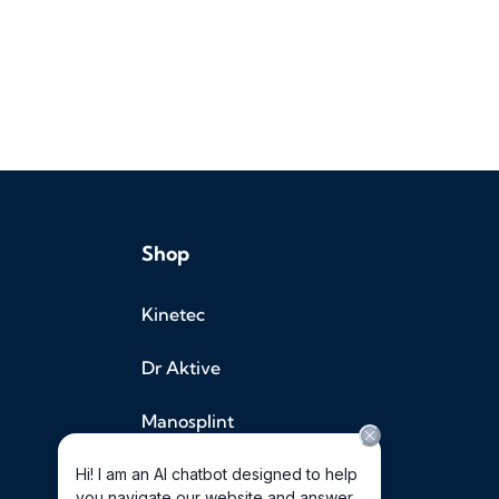
Shop
Kinetec
Dr Aktive
Manosplint
Halo Medical