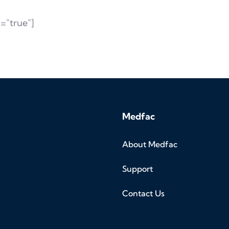
="true"]
Medfac
About Medfac
Support
Contact Us