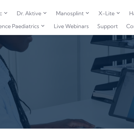
c
Dr. Aktive
Manosplint
X-Lite
H
ence Paediatrics
Live Webinars
Support
Co