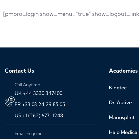
[pmpro_login show_menu="true" show_logout_link
Contact Us
Academies
Call Anytime
Kinetec
UK +44 3330 347400
Dr. Aktive
FR +33 03 24 29 85 05
US +1 (262) 677-1248
Manosplint
Halo Medical
Email Enquiries