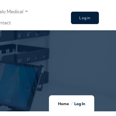
alo Medical
Login
ntact
Home
Log In