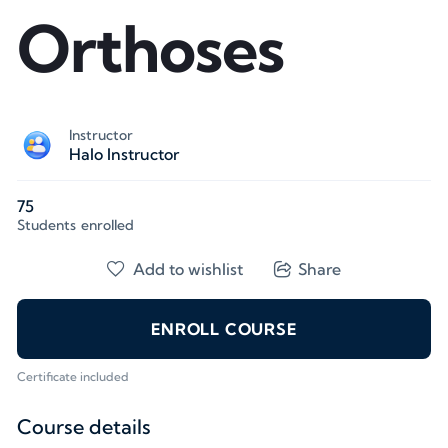
Orthoses
Instructor
Halo Instructor
75
Students
enrolled
Add to wishlist
Share
ENROLL COURSE
Certificate included
Course details