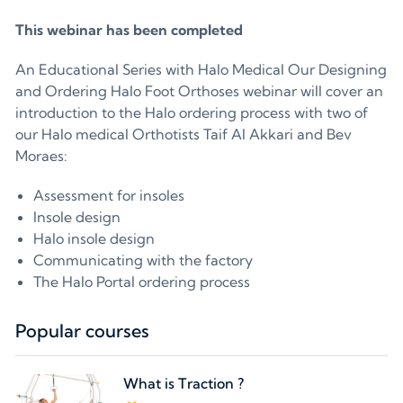
This webinar has been completed
An Educational Series with Halo Medical Our Designing
and Ordering Halo Foot Orthoses webinar will cover an
introduction to the Halo ordering process with two of
our Halo medical Orthotists Taif Al Akkari and Bev
Moraes:
Assessment for insoles
Insole design
Halo insole design
Communicating with the factory
The Halo Portal ordering process
Popular courses
What is Traction ?