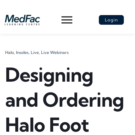
Login
Halo,
Insoles,
Live,
Live Webinars
Designing
and Ordering
Halo Foot