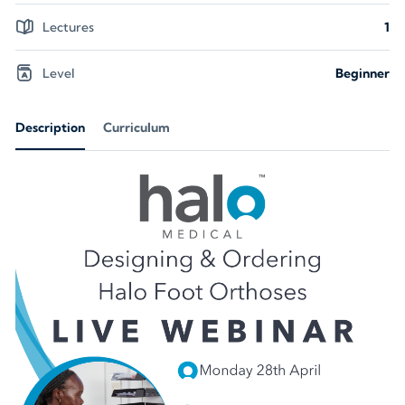
Lectures
1
Level
Beginner
Description
Curriculum