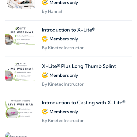
Members only
By Hannah
Introduction to X-Lite®
Members only
By Kinetec Instructor
X-Lite® Plus Long Thumb Splint
Members only
By Kinetec Instructor
Introduction to Casting with X-Lite®
Members only
By Kinetec Instructor
Partners welcome
We are looking for partners