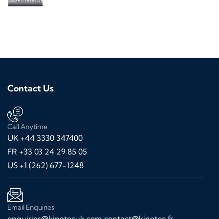
Contact Us
Call Anytime
UK +44 3330 347400
FR +33 03 24 29 85 05
US +1 (262) 677-1248
Email Enquiries
enquiries@kinetecuk.com
contact@kinetec.fr