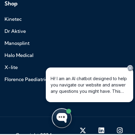
Shop
Kinetec
Dr Aktive
Manosplint
Halo Medical
X-lite
Florence Paediatrics
© Copyright 2024 –