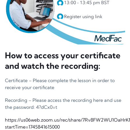
How to access your certificate
and watch the recording:
Certificate – Please complete the lesson in order to
receive your certificate
Recording – Please access the recording here and use
the password: 4?dCx0=t
https://us06web.zoom.us/rec/share/7Rv8FW2WU1Oa
startTime=1745841615000