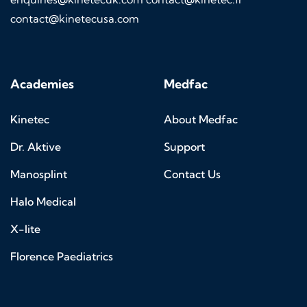
contact@kinetecusa.com
Academies
Medfac
Kinetec
About Medfac
Dr. Aktive
Support
Manosplint
Contact Us
Halo Medical
X-lite
Florence Paediatrics